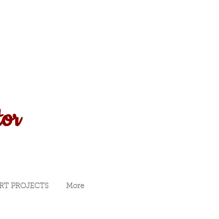
tor
RT PROJECTS
More