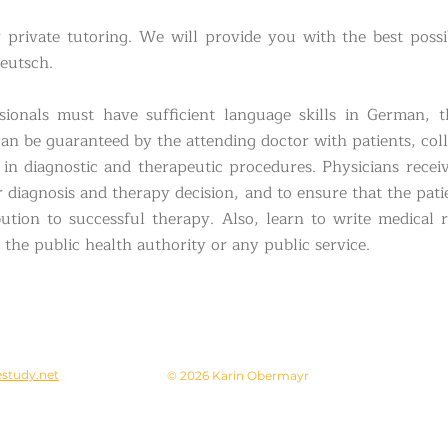
r private tutoring. We will provide you with the best possi
eutsch.
sionals must have sufficient language skills in German, 
can be guaranteed by the attending doctor with patients, co
in diagnostic and therapeutic procedures. Physicians receiv
r diagnosis and therapy decision, and to ensure that the pati
ution to successful therapy. Also, learn to write medical
the public health authority or any public service.
study.net
© 2026 Karin Obermayr