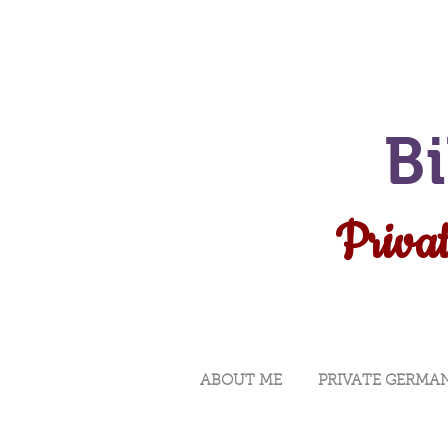
B
Privat
ABOUT ME
PRIVATE GERMA