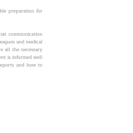
ble preparation for
that communication
lleagues and medical
e all the necessary
ent is informed well
 reports and how to