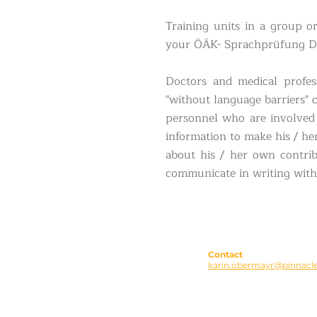
Training units in a group o
your ÖÄK- Sprachprüfung D
Doctors and medical profes
"without language barriers" 
personnel who are involved 
information to make his / he
about his / her own contrib
communicate in writing with 
Contact
karin.obermayr@pinnacle