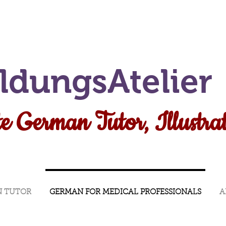
ildungsAtelier
e German Tutor, Illustra
N TUTOR
GERMAN FOR MEDICAL PROFESSIONALS
A